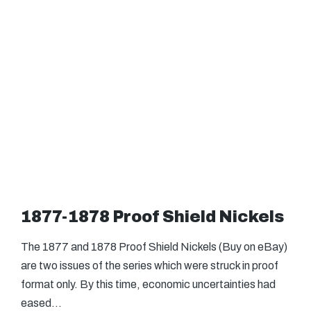
1877-1878 Proof Shield Nickels
The 1877 and 1878 Proof Shield Nickels (Buy on eBay)
are two issues of the series which were struck in proof
format only. By this time, economic uncertainties had
eased…