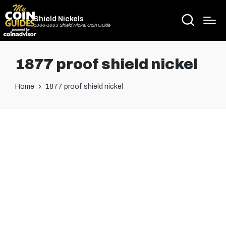
Shield Nickels
1866-1883 Shield Nickel Coin Guide
1877 proof shield nickel
Home
1877 proof shield nickel