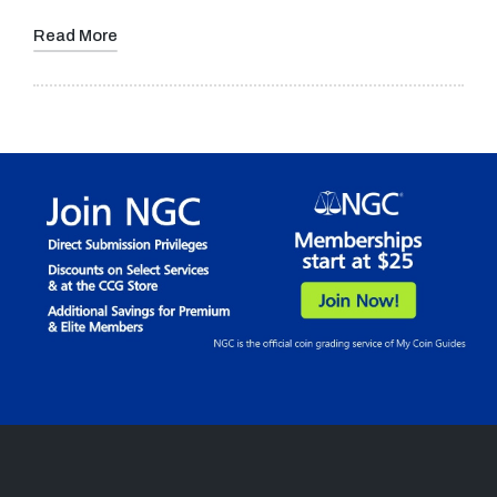
Read More