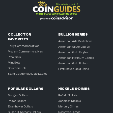
COLLECTOR
BULLION SERIES
FAVORITES
American Arts Medallions
Early Commemoratives
American Silver Eagles
Modern Commemoratives
American Gold Eagles
Proof Sets
American Platinum Eagles
Mint Sets
American Gold Buffalo
Souvenir Sets
First Spouse Gold Coins
Saint Gaudens Double Eagles
POPULAR DOLLARS
NICKELS & DIMES
Morgan Dollars
Buffalo Nickels
Peace Dollars
Jefferson Nickels
Eisenhower Dollars
Mercury Dimes
Susan B. Anthony Dollars
Roosevelt Dimes