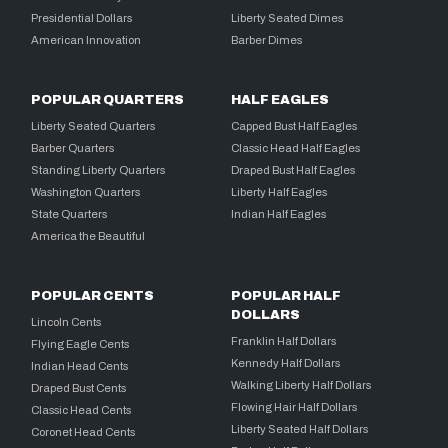
Presidential Dollars
Liberty Seated Dimes
American Innovation
Barber Dimes
POPULAR QUARTERS
HALF EAGLES
Liberty Seated Quarters
Capped Bust Half Eagles
Barber Quarters
Classic Head Half Eagles
Standing Liberty Quarters
Draped Bust Half Eagles
Washington Quarters
Liberty Half Eagles
State Quarters
Indian Half Eagles
America the Beautiful
POPULAR CENTS
POPULAR HALF
DOLLARS
Lincoln Cents
Franklin Half Dollars
Flying Eagle Cents
Kennedy Half Dollars
Indian Head Cents
Walking Liberty Half Dollars
Draped Bust Cents
Flowing Hair Half Dollars
Classic Head Cents
Liberty Seated Half Dollars
Coronet Head Cents