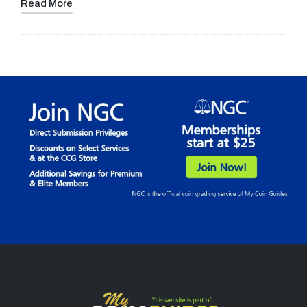
Read More