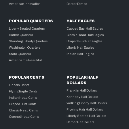
American Innovation
Barber Dimes
POPULAR QUARTERS
HALF EAGLES
Liberty Seated Quarters
Capped Bust Half Eagles
Barber Quarters
Classic Head Half Eagles
Standing Liberty Quarters
Draped Bust Half Eagles
Washington Quarters
Liberty Half Eagles
State Quarters
Indian Half Eagles
America the Beautiful
POPULAR CENTS
POPULAR HALF
DOLLARS
Lincoln Cents
Franklin Half Dollars
Flying Eagle Cents
Kennedy Half Dollars
Indian Head Cents
Walking Liberty Half Dollars
Draped Bust Cents
Flowing Hair Half Dollars
Classic Head Cents
Liberty Seated Half Dollars
Coronet Head Cents
Barber Half Dollars