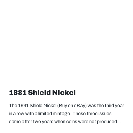
1881 Shield Nickel
The 1881 Shield Nickel (Buy on eBay) was the third year
in a row with a limited mintage. These three issues
came after two years when coins were not produced…