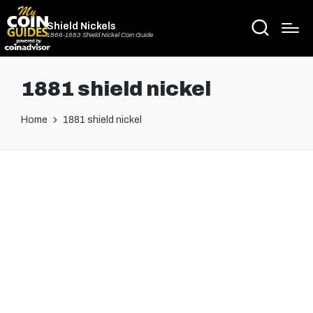
Shield Nickels
1866-1883 Shield Nickel Coin Guide
1881 shield nickel
Home
1881 shield nickel