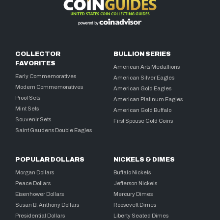
COLLECTOR
BULLION SERIES
FAVORITES
American Arts Medallions
Early Commemoratives
American Silver Eagles
Modern Commemoratives
American Gold Eagles
Proof Sets
American Platinum Eagles
Mint Sets
American Gold Buffalo
Souvenir Sets
First Spouse Gold Coins
Saint Gaudens Double Eagles
POPULAR DOLLARS
NICKELS & DIMES
Morgan Dollars
Buffalo Nickels
Peace Dollars
Jefferson Nickels
Eisenhower Dollars
Mercury Dimes
Susan B. Anthony Dollars
Roosevelt Dimes
Presidential Dollars
Liberty Seated Dimes