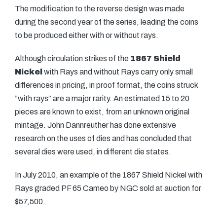
The modification to the reverse design was made
during the second year of the series, leading the coins
to be produced either with or without rays.
Although circulation strikes of the
1867 Shield
Nickel
with Rays and without Rays carry only small
differences in pricing, in proof format, the coins struck
“with rays” are a major rarity. An estimated 15 to 20
pieces are known to exist, from an unknown original
mintage. John Dannreuther has done extensive
research on the uses of dies and has concluded that
several dies were used, in different die states.
In July 2010, an example of the 1867 Shield Nickel with
Rays graded PF 65 Cameo by NGC sold at auction for
$57,500.