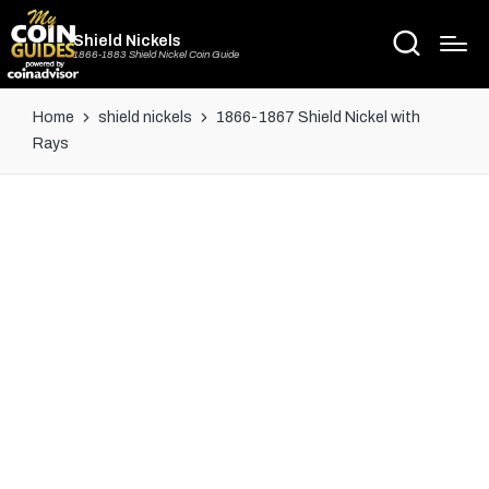
Shield Nickels
1866-1883 Shield Nickel Coin Guide
Home
shield nickels
1866-1867 Shield Nickel with
Rays