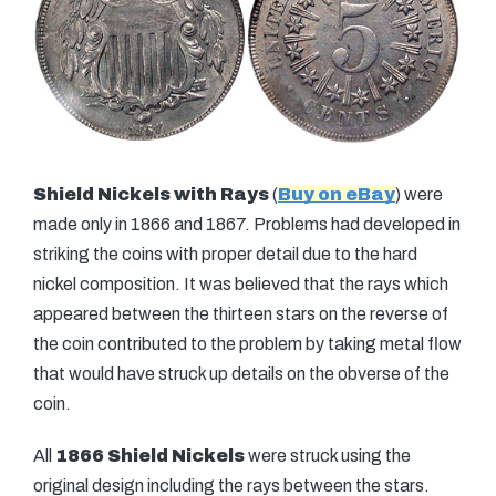
Shield Nickels with Rays
(
Buy on eBay
) were
made only in 1866 and 1867. Problems had developed in
striking the coins with proper detail due to the hard
nickel composition. It was believed that the rays which
appeared between the thirteen stars on the reverse of
the coin contributed to the problem by taking metal flow
that would have struck up details on the obverse of the
coin.
All
1866 Shield Nickels
were struck using the
original design including the rays between the stars.