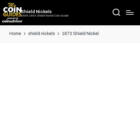
Shield Nickels
1866-1883 Shield Nickel Coin Guide
Home
shield nickels
1872 Shield Nickel