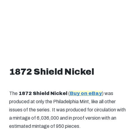
1872 Shield Nickel
The
1872 Shield Nickel
(
Buy on eBay
) was
produced at only the Philadelphia Mint, like all other
issues of the series. It was produced for circulation with
a mintage of 6,036,000 and in proof version with an
estimated mintage of 950 pieces.