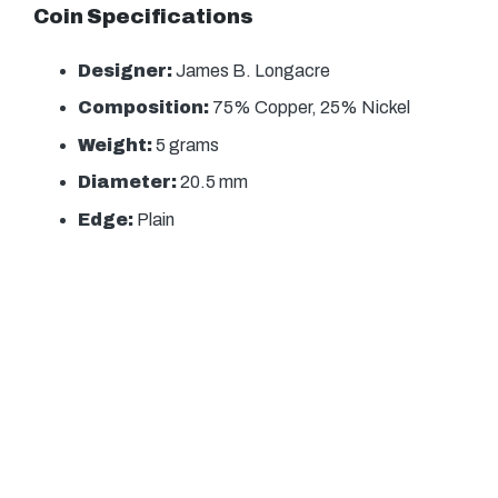
Coin Specifications
Designer:
James B. Longacre
Composition:
75% Copper, 25% Nickel
Weight:
5 grams
Diameter:
20.5 mm
Edge:
Plain