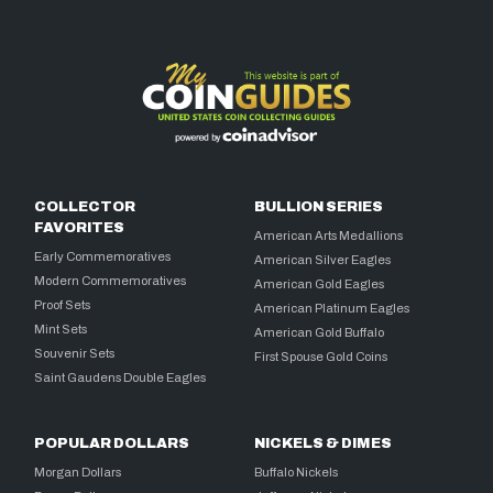
COLLECTOR
BULLION SERIES
FAVORITES
American Arts Medallions
Early Commemoratives
American Silver Eagles
Modern Commemoratives
American Gold Eagles
Proof Sets
American Platinum Eagles
Mint Sets
American Gold Buffalo
Souvenir Sets
First Spouse Gold Coins
Saint Gaudens Double Eagles
POPULAR DOLLARS
NICKELS & DIMES
Morgan Dollars
Buffalo Nickels