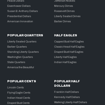
Peace Dollars
Jefferson Nickels
Eisenhower Dollars
Mercury Dimes
Susan B. Anthony Dollars
Roosevelt Dimes
Presidential Dollars
Liberty Seated Dimes
American Innovation
Barber Dimes
POPULAR QUARTERS
HALF EAGLES
Liberty Seated Quarters
Capped Bust Half Eagles
Barber Quarters
Classic Head Half Eagles
Standing Liberty Quarters
Draped Bust Half Eagles
Washington Quarters
Liberty Half Eagles
State Quarters
Indian Half Eagles
America the Beautiful
POPULAR CENTS
POPULAR HALF
DOLLARS
Lincoln Cents
Franklin Half Dollars
Flying Eagle Cents
Kennedy Half Dollars
Indian Head Cents
Walking Liberty Half Dollars
Draped Bust Cents