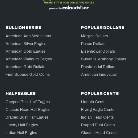
BULLION SERIES
POPULAR DOLLARS
American Arts Medallions
Morgan Dollars
American Silver Eagles
Peace Dollars
American Gold Eagles
Eisenhower Dollars
American Platinum Eagles
Susan B. Anthony Dollars
American Gold Buffalo
Presidential Dollars
First Spouse Gold Coins
American Innovation
HALF EAGLES
POPULAR CENTS
Capped Bust Half Eagles
Lincoln Cents
Classic Head Half Eagles
Flying Eagle Cents
Draped Bust Half Eagles
Indian Head Cents
Liberty Half Eagles
Draped Bust Cents
Indian Half Eagles
Classic Head Cents