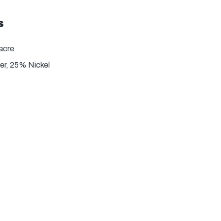
s
acre
r, 25% Nickel