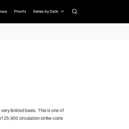
nsus
Proofs
Series by Date
 very limited basis. This is one of
f 25,900 circulation strike coins