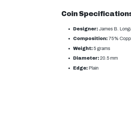
Coin Specification
Designer:
James B. Long
Composition:
75% Coppe
Weight:
5 grams
Diameter:
20.5 mm
Edge:
Plain