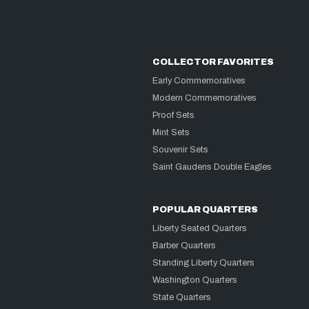
COLLECTOR FAVORITES
Early Commemoratives
Modern Commemoratives
Proof Sets
Mint Sets
Souvenir Sets
Saint Gaudens Double Eagles
POPULAR QUARTERS
Liberty Seated Quarters
Barber Quarters
Standing Liberty Quarters
Washington Quarters
State Quarters