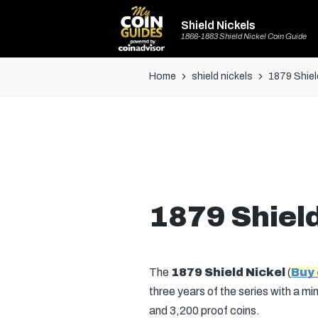
Shield Nickels
1866-1883 Shield Nickel Coin Guide
Home
shield nickels
1879 Shiel
1879 Shield
The
1879 Shield Nickel
(
Buy
three years of the series with a mi
and 3,200 proof coins.