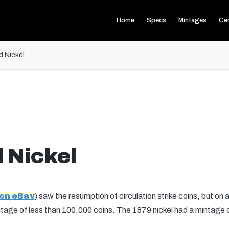
Home
Specs
Mintages
Ce
d Nickel
 Nickel
 on eBay
) saw the resumption of circulation strike coins, but on a
ntage of less than 100,000 coins. The 1879 nickel had a mintage o