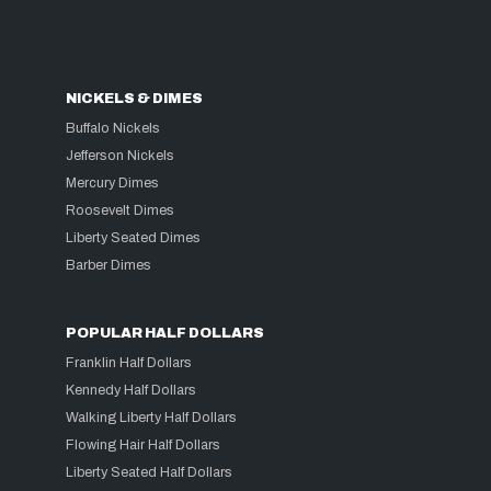
NICKELS & DIMES
Buffalo Nickels
Jefferson Nickels
Mercury Dimes
Roosevelt Dimes
Liberty Seated Dimes
Barber Dimes
POPULAR HALF DOLLARS
Franklin Half Dollars
Kennedy Half Dollars
Walking Liberty Half Dollars
Flowing Hair Half Dollars
Liberty Seated Half Dollars