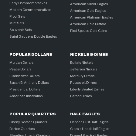
Early Commemoratives
American Silver Eagles
Modern Commemoratives
American Gold Eagles
Proof Sets
American Platinum Eagles
Mint Sets
American Gold Buffalo
Souvenir Sets
First Spouse Gold Coins
Saint Gaudens Double Eagles
POPULAR DOLLARS
NICKELS & DIMES
Morgan Dollars
Buffalo Nickels
Peace Dollars
Jefferson Nickels
Eisenhower Dollars
Mercury Dimes
Susan B. Anthony Dollars
Roosevelt Dimes
Presidential Dollars
Liberty Seated Dimes
American Innovation
Barber Dimes
POPULAR QUARTERS
HALF EAGLES
Liberty Seated Quarters
Capped Bust Half Eagles
Barber Quarters
Classic Head Half Eagles
Standing Liberty Quarters
Draped Bust Half Eagles