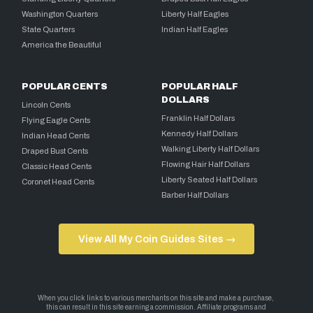
Washington Quarters
Liberty Half Eagles
State Quarters
Indian Half Eagles
America the Beautiful
POPULAR CENTS
POPULAR HALF
DOLLARS
Lincoln Cents
Franklin Half Dollars
Flying Eagle Cents
Kennedy Half Dollars
Indian Head Cents
Walking Liberty Half Dollars
Draped Bust Cents
Flowing Hair Half Dollars
Classic Head Cents
Liberty Seated Half Dollars
Coronet Head Cents
Barber Half Dollars
View All My Coin Guides Sites →