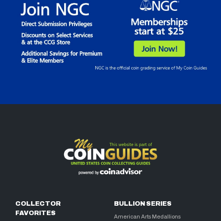
COLLECTOR
BULLION SERIES
FAVORITES
American Arts Medallions