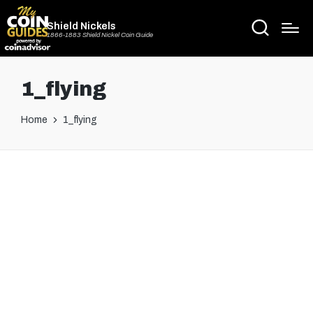
Shield Nickels
1866-1883 Shield Nickel Coin Guide
1_flying
Home
1_flying