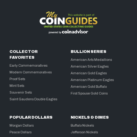
COLLECTOR
BULLION SERIES
FAVORITES
American Arts Medallions
Early Commemoratives
American Silver Eagles
Modern Commemoratives
American Gold Eagles
Proof Sets
American Platinum Eagles
Mint Sets
American Gold Buffalo
Souvenir Sets
First Spouse Gold Coins
Saint Gaudens Double Eagles
POPULAR DOLLARS
NICKELS & DIMES
Morgan Dollars
Buffalo Nickels
Peace Dollars
Jefferson Nickels