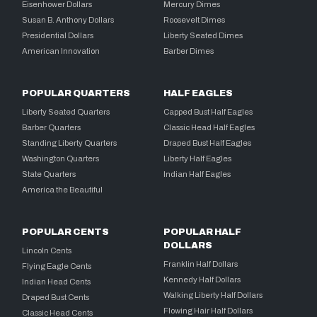
Eisenhower Dollars
Mercury Dimes
Susan B. Anthony Dollars
Roosevelt Dimes
Presidential Dollars
Liberty Seated Dimes
American Innovation
Barber Dimes
POPULAR QUARTERS
HALF EAGLES
Liberty Seated Quarters
Capped Bust Half Eagles
Barber Quarters
Classic Head Half Eagles
Standing Liberty Quarters
Draped Bust Half Eagles
Washington Quarters
Liberty Half Eagles
State Quarters
Indian Half Eagles
America the Beautiful
POPULAR CENTS
POPULAR HALF
DOLLARS
Lincoln Cents
Franklin Half Dollars
Flying Eagle Cents
Kennedy Half Dollars
Indian Head Cents
Walking Liberty Half Dollars
Draped Bust Cents
Flowing Hair Half Dollars
Classic Head Cents