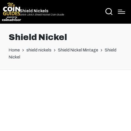
Shield Nickels
1866-1883 Shield Nickel Coin Guide
Shield Nickel
Home
shield nickels
Shield Nickel Mintage
Shield
Nickel